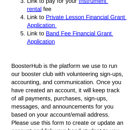
Link to pay for your 
Instrument 
rental
 fee
Link to 
Private Lesson Financial Grant 
Application 
Link to 
Band Fee Financial Grant 
Application
BoosterHub is the platform we use to run 
our booster club with volunteering sign-ups, 
accounting, and communication. Once you 
have created an account, it will keep track 
of all payments, purchases, sign-ups, 
messages, and announcements for you 
based on your account/email address. 
Please use this form to create or update an 