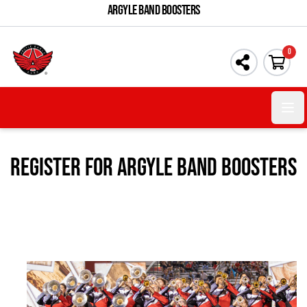
ARGYLE BAND BOOSTERS
0
Open 
Register For Argyle Band Boosters