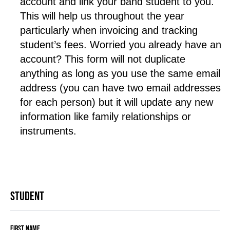
account and link your band student to you. 
This will help us throughout the year 
particularly when invoicing and tracking 
student’s fees. Worried you already have an 
account? This form will not duplicate 
anything as long as you use the same email 
address (you can have two email addresses 
for each person) but it will update any new 
information like family relationships or 
instruments.
Student
First Name