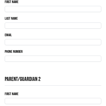
First Name
Last Name
Email
Phone Number
Parent/Guardian 2
First Name