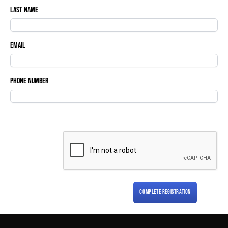
Last Name
Email
Phone Number
COMPLETE REGISTRATION