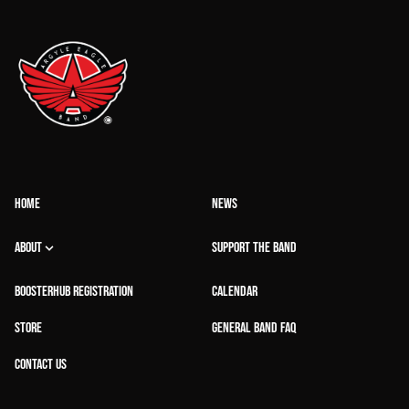
HOME
NEWS
ABOUT
SUPPORT THE BAND
BOOSTERHUB REGISTRATION
CALENDAR
STORE
GENERAL BAND FAQ
CONTACT US