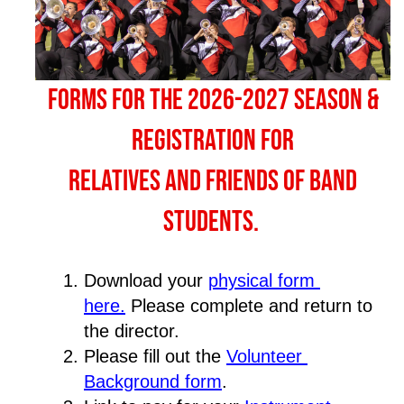
Forms for the 2026-2027 season &
registration for
relatives and friends of band
students.
Download your 
physical form 
here
.
 Please complete and return to 
the director.
Please fill out the 
Volunteer 
Background form
.