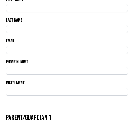
Last Name
Email
Phone Number
Instrument
Parent/Guardian 1