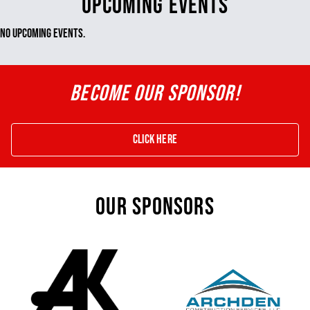
UPCOMING EVENTS
No Upcoming Events.
BECOME OUR SPONSOR!
Click Here
OUR SPONSORS