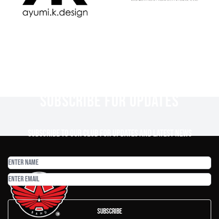
SUBSCRIBE FOR UPDATES
Subscribe to our club for updates and latest news
Subscribe