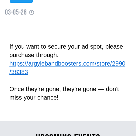
03-05-26
If you want to secure your ad spot, please 
purchase through:
https://argylebandboosters.com/store/2990
/38383
Once they’re gone, they’re gone — don’t 
miss your chance!