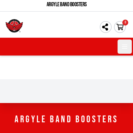
ARGYLE BAND BOOSTERS
0
Open 
ARGYLE BAND BOOSTERS