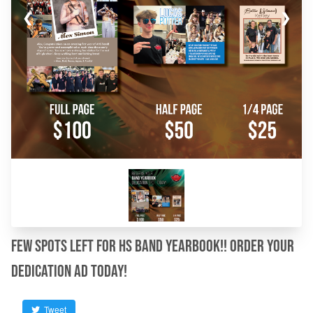
❮
❯
Few spots left for HS Band Yearbook!! Order your
dedication ad today!
Tweet