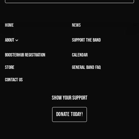
HOME
NEWS
ABOUT
SUPPORT THE BAND
BOOSTERHUB REGISTRATION
CALENDAR
STORE
GENERAL BAND FAQ
CONTACT US
Show your support
Donate Today!