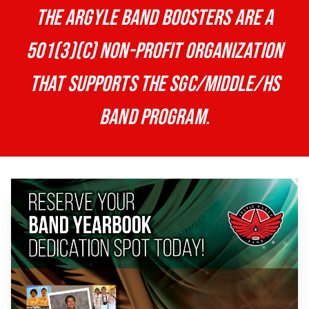
The Argyle Band Boosters are a
501(3)(c) non-profit organization
that supports the SGC/Middle/HS
band program.